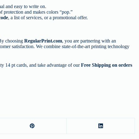
al and easy to write on.
 of protection and makes colors “pop.”
code
, a list of services, or a promotional offer.
 By choosing
RegularPrint.com
, you are partnering with an
stomer satisfaction. We combine state-of-the-art printing technology
ity 14 pt cards, and take advantage of our
Free Shipping on orders