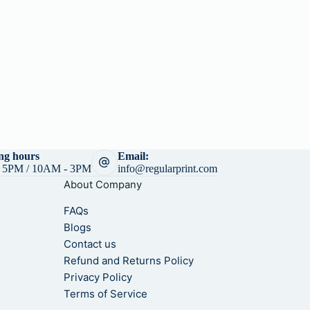
h
6
r
9
o
0
u
.
g
0
h
0
$
6
8
5
.
ng hours
Email:
0
 5PM / 10AM - 3PM
info@regularprint.com
0
About Company
FAQs
Blogs
Contact us
Refund and Returns Policy
Privacy Policy
Terms of Service