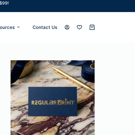
 $99!
ources
Contact Us
Shopping
cart