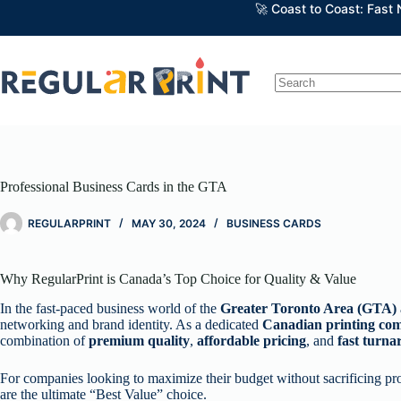
Skip
🚀 Coast to Coast: Fast
to
content
No
results
Professional Business Cards in the GTA
REGULARPRINT
MAY 30, 2024
BUSINESS CARDS
Why RegularPrint is Canada’s Top Choice for Quality & Value
In the fast-paced business world of the
Greater Toronto Area (GTA)
networking and brand identity. As a dedicated
Canadian printing co
combination of
premium quality
,
affordable pricing
, and
fast turn
For companies looking to maximize their budget without sacrificing pr
are the ultimate “Best Value” choice.