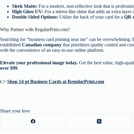
Sleek Matte:
For a modern, non-reflective look that is profession
High Gloss UV:
For a mirror-like shine that adds an extra layer
Double-Sided Options:
Utilize the back of your card for a
QR 
Why Partner with RegularPrint.com?
Searching for “business card printing near me” can be overwhelming.
established
Canadian company
that prioritizes quality control and cu
with the convenience of an easy-to-use online platform.
Elevate your professional image today.
Get the best value, high-qual
over $99
.
👉
Shop 14 pt Business Cards at RegularPrint.com
Share your love