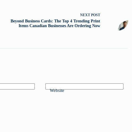
NEXT
POST
Beyond Business Cards: The Top 4 Trending Print
Items Canadian Businesses Are Ordering Now
Website