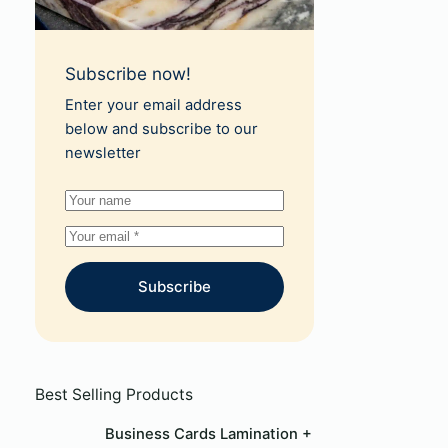
Subscribe now!
Enter your email address
below and subscribe to our
newsletter
Subscribe
Best Selling Products
Business Cards Lamination +