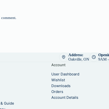
 I comment.
Address:
Openi
Oakville, ON
9AM -
Account
User Dashboard
Wishlist
Downloads
Orders
m
Account Details
 & Guide