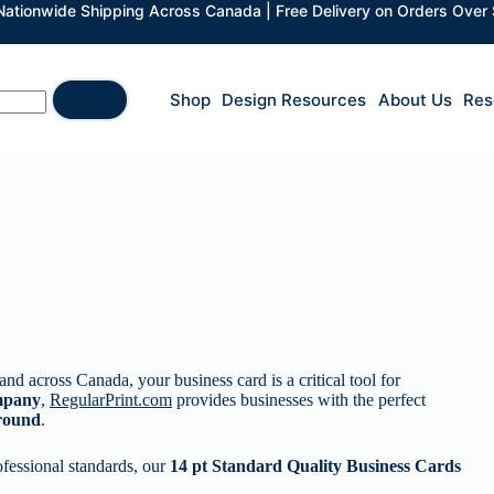
 Nationwide Shipping Across Canada | Free Delivery on Orders Over
Shop
Design Resources
About Us
Res
and across Canada, your business card is a critical tool for
mpany
,
RegularPrint.com
provides businesses with the perfect
around
.
ofessional standards, our
14 pt Standard Quality Business Cards