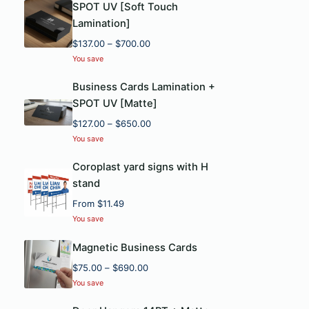
SPOT UV [Soft Touch
Lamination]
P
$
137.00
–
$
700.00
r
You save
i
c
Business Cards Lamination +
e
SPOT UV [Matte]
r
P
$
127.00
–
$
650.00
a
r
You save
n
i
g
c
Coroplast yard signs with H
e
e
stand
:
r
$
From
$
11.49
a
1
You save
n
3
g
7
Magnetic Business Cards
e
.
P
$
75.00
–
$
690.00
:
0
r
$
You save
0
i
1
t