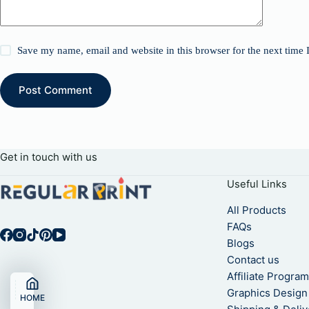
Save my name, email and website in this browser for the next time
Post Comment
Get in touch with us
Useful Links
All Products
FAQs
Blogs
Contact us
Affiliate Progra
Graphics Design
HOME