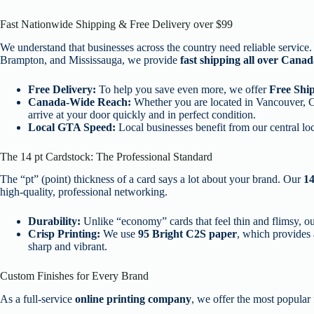
Fast Nationwide Shipping & Free Delivery over $99
We understand that businesses across the country need reliable servic
Brampton, and Mississauga, we provide
fast shipping all over Cana
Free Delivery:
To help you save even more, we offer
Free Ship
Canada-Wide Reach:
Whether you are located in Vancouver, Ca
arrive at your door quickly and in perfect condition.
Local GTA Speed:
Local businesses benefit from our central loc
The 14 pt Cardstock: The Professional Standard
The “pt” (point) thickness of a card says a lot about your brand. Our
14
high-quality, professional networking.
Durability:
Unlike “economy” cards that feel thin and flimsy, our 
Crisp Printing:
We use
95 Bright C2S paper
, which provides 
sharp and vibrant.
Custom Finishes for Every Brand
As a full-service
online printing company
, we offer the most popular f