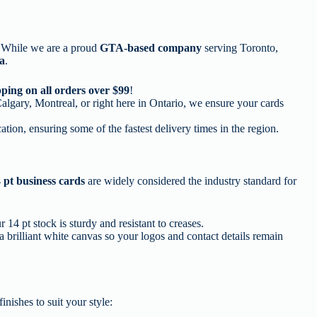
e. While we are a proud
GTA-based company
serving Toronto,
da
.
ping on all orders over $99
!
lgary, Montreal, or right here in Ontario, we ensure your cards
ation, ensuring some of the fastest delivery times in the region.
 pt business cards
are widely considered the industry standard for
14 pt stock is sturdy and resistant to creases.
a brilliant white canvas so your logos and contact details remain
inishes to suit your style: