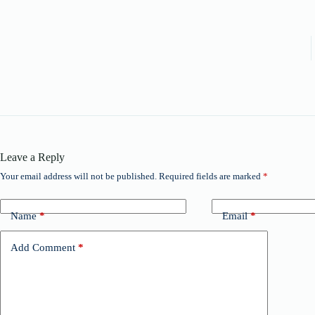
Leave a Reply
Your email address will not be published.
Required fields are marked
*
Name
*
Email
*
Add Comment
*