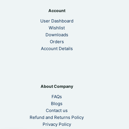
Account
User Dashboard
Wishlist
Downloads
Orders
Account Details
About Company
FAQs
Blogs
Contact us
Refund and Returns Policy
Privacy Policy