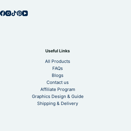
Useful Links
All Products
FAQs
Blogs
Contact us
Affiliate Program
Graphics Design & Guide
Shipping & Delivery