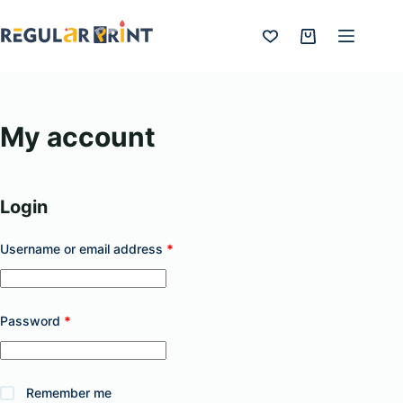
Skip
to
Shopping
content
cart
My account
Login
Required
Username or email address
*
Required
Password
*
Remember me