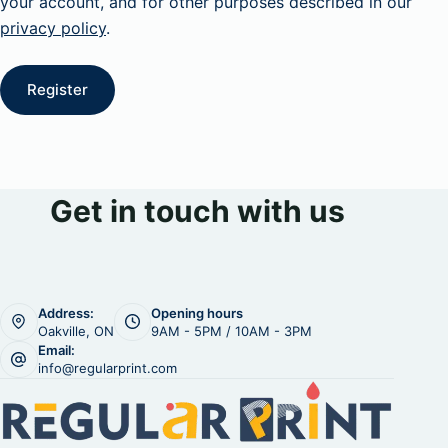
your account, and for other purposes described in our
privacy policy
.
Register
Get in touch with us
Address:
Opening hours
Oakville, ON
9AM - 5PM / 10AM - 3PM
Email:
info@regularprint.com