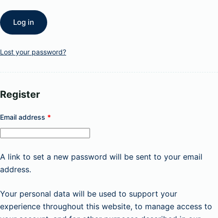
Log in
Lost your password?
Register
Required
Email address
*
A link to set a new password will be sent to your email
address.
Your personal data will be used to support your
experience throughout this website, to manage access to