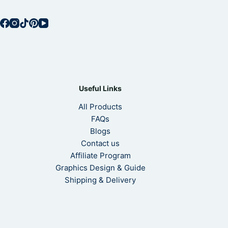
Useful Links
All Products
FAQs
Blogs
Contact us
Affiliate Program
Graphics Design & Guide
Shipping & Delivery