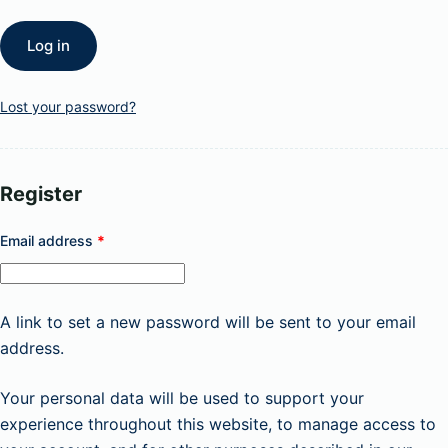
Log in
Lost your password?
Register
Required
Email address
*
A link to set a new password will be sent to your email
address.
Your personal data will be used to support your
experience throughout this website, to manage access to