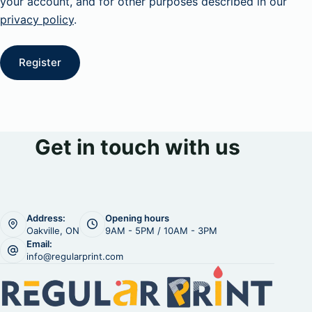
your account, and for other purposes described in our
privacy policy
.
Register
Get in touch with us
Address:
Opening hours
Oakville, ON
9AM - 5PM / 10AM - 3PM
Email:
info@regularprint.com