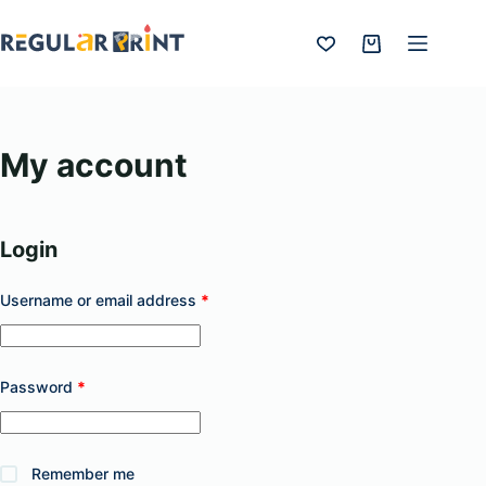
Skip
to
Shopping
content
cart
My account
Login
Required
Username or email address
*
Required
Password
*
Remember me