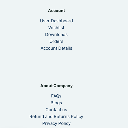
Account
User Dashboard
Wishlist
Downloads
Orders
Account Details
About Company
FAQs
Blogs
Contact us
Refund and Returns Policy
Privacy Policy