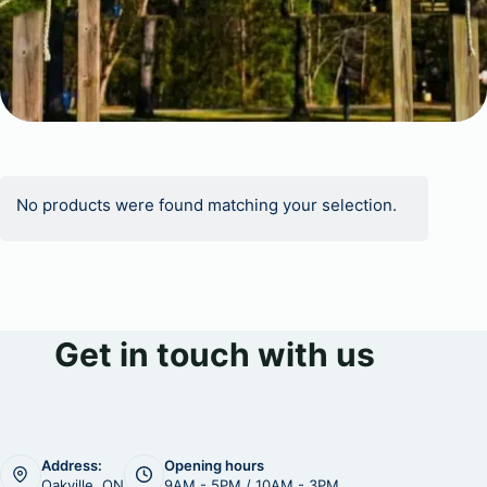
No products were found matching your selection.
Get in touch with us
Address:
Opening hours
Oakville, ON
9AM - 5PM / 10AM - 3PM