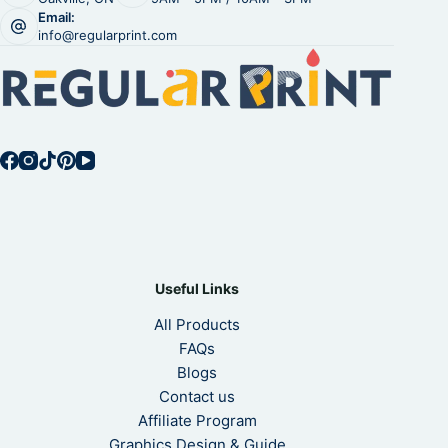
Email:
info@regularprint.com
Useful Links
All Products
FAQs
Blogs
Contact us
Affiliate Program
Graphics Design & Guide