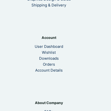
Shipping & Delivery
Account
User Dashboard
Wishlist
Downloads
Orders
Account Details
About Company