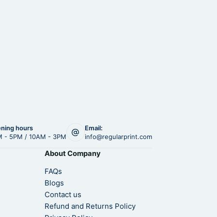
ning hours
Email:
 - 5PM / 10AM - 3PM
info@regularprint.com
About Company
FAQs
Blogs
Contact us
Refund and Returns Policy