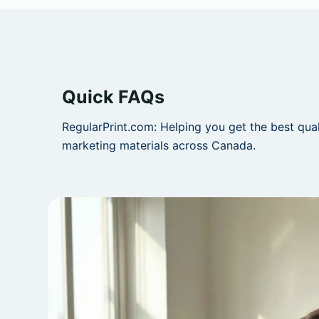
Quick FAQs
RegularPrint.com: Helping you get the best qua
marketing materials across Canada.