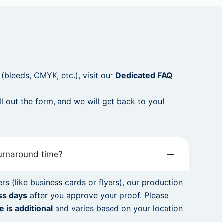
p (bleeds, CMYK, etc.), visit our
Dedicated FAQ
ill out the form, and we will get back to you!
turnaround time?
rs (like business cards or flyers), our production
ss days
after you approve your proof. Please
e is additional
and varies based on your location
.