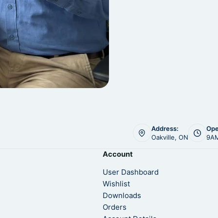
Address:
Ope
Oakville, ON
9AM
Account
User Dashboard
Wishlist
Downloads
Orders