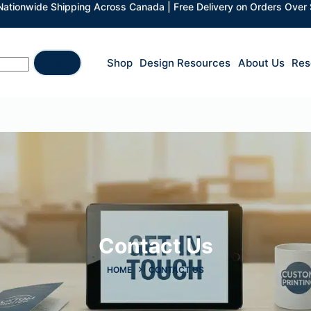
 Nationwide Shipping Across Canada | Free Delivery on Orders Over
Shop
Design Resources
About Us
Res
Contact Us​
HOME
CONTACT US