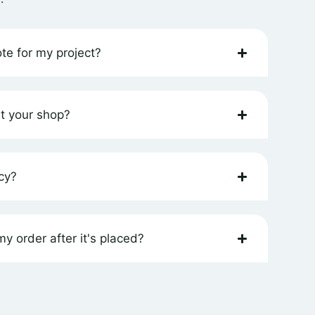
te for my project?
at your shop?
cy?
y order after it's placed?