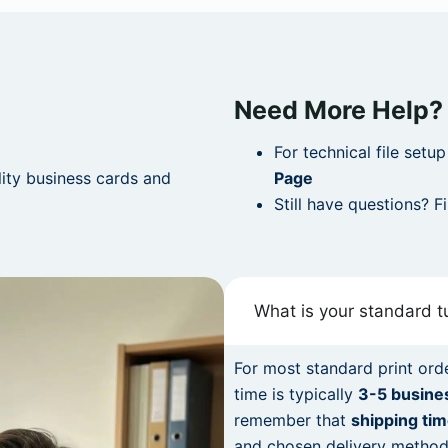
Need More Help?
For technical file setu
lity business cards and
Page
Still have questions? F
What is your standard 
For most standard print orde
time is typically
3-5 busine
remember that
shipping tim
and chosen delivery method