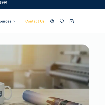
 $99!
ources
Contact Us