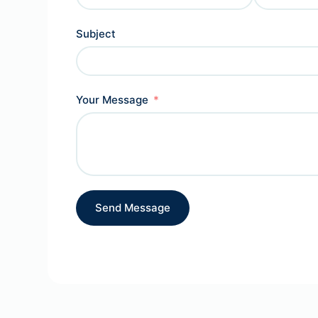
Subject
Your Message
Send Message