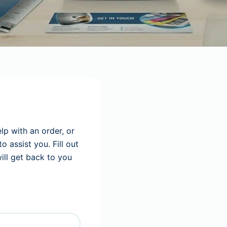
lp with an order, or
 assist you. Fill out
ll get back to you