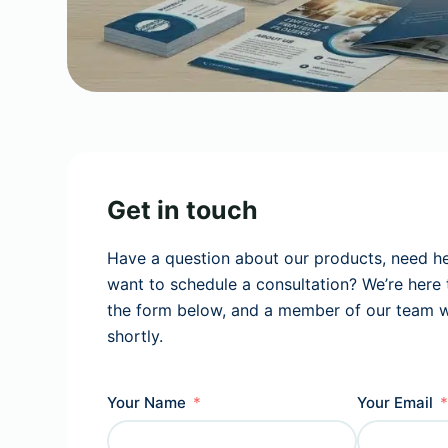
Get in touch
Have a question about our products, need he
want to schedule a consultation? We’re here to
the form below, and a member of our team wi
shortly.
Your Name
Your Email