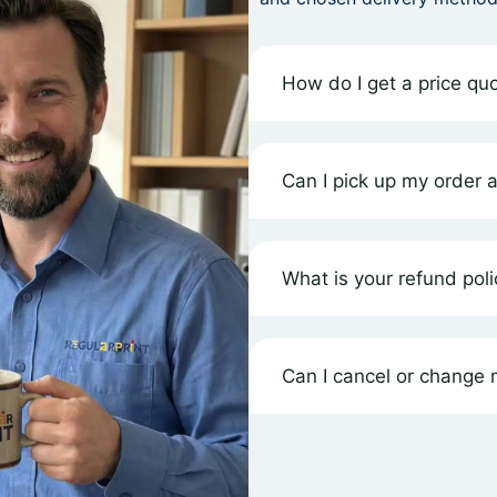
How do I get a price quo
Can I pick up my order 
What is your refund poli
Can I cancel or change m