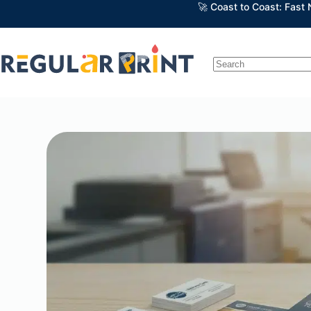
🚀 Coast to Coast: Fast