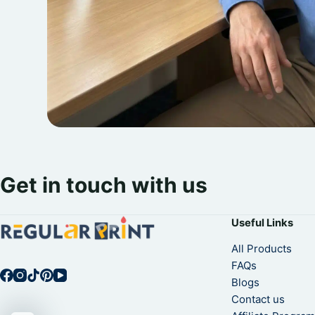
Get in touch with us
Useful Links
All Products
FAQs
Blogs
Contact us