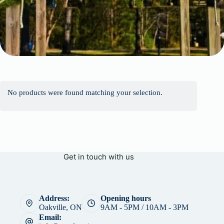
No products were found matching your selection.
Get in touch with us
Address:
Opening hours
Oakville, ON
9AM - 5PM / 10AM - 3PM
Email: