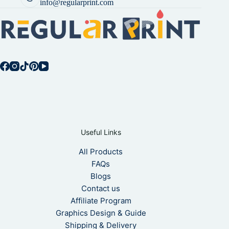
info@regularprint.com
Useful Links
All Products
FAQs
Blogs
Contact us
Affiliate Program
Graphics Design & Guide
Shipping & Delivery