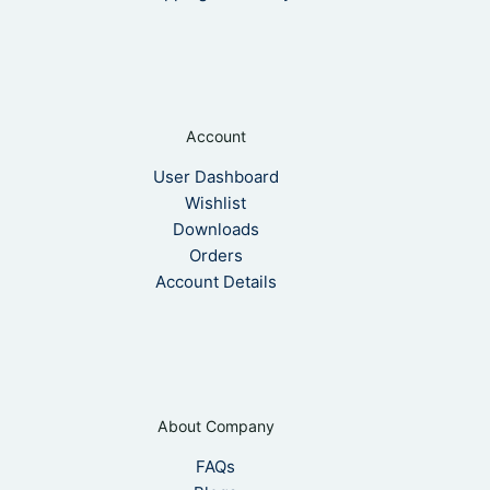
Account
User Dashboard
Wishlist
Downloads
Orders
Account Details
About Company
FAQs